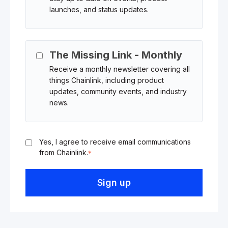
launches, and status updates.
The Missing Link - Monthly
Receive a monthly newsletter covering all
things Chainlink, including product
updates, community events, and industry
news.
Yes, I agree to receive email communications
from Chainlink.
*