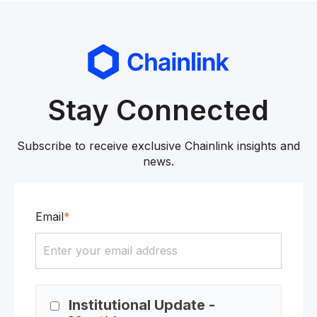
Stay Connected
Subscribe to receive exclusive Chainlink insights and
news.
Email
*
Institutional Update -