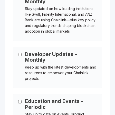
Monthly
Stay updated on how leading institutions
like Swift, Fidelity International, and ANZ
Bank are using Chainlink—plus key policy
and regulatory trends shaping blockchain
adoption in global markets.
Developer Updates -
Monthly
Keep up with the latest developments and
resources to empower your Chainlink
projects.
Education and Events -
Periodic
Stay up to date on events, product